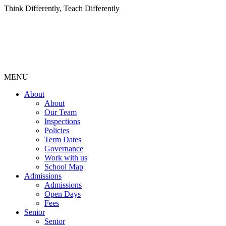
Think Differently, Teach Differently
MENU
About
About
Our Team
Inspections
Policies
Term Dates
Governance
Work with us
School Map
Admissions
Admissions
Open Days
Fees
Senior
Senior