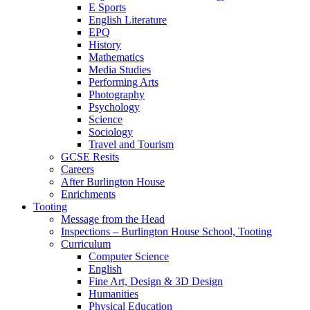
E Sports
English Literature
EPQ
History
Mathematics
Media Studies
Performing Arts
Photography
Psychology
Science
Sociology
Travel and Tourism
GCSE Resits
Careers
After Burlington House
Enrichments
Tooting
Message from the Head
Inspections – Burlington House School, Tooting
Curriculum
Computer Science
English
Fine Art, Design & 3D Design
Humanities
Physical Education