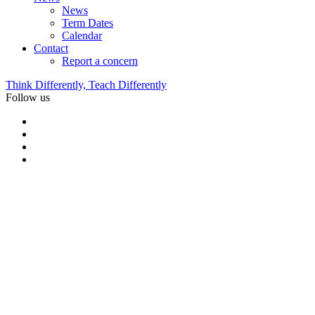
News
Term Dates
Calendar
Contact
Report a concern
Think Differently, Teach Differently
Follow us