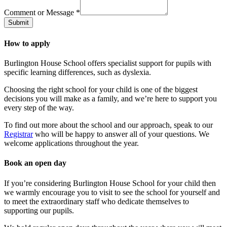
Comment or Message
*
Submit
How to apply
Burlington House School offers specialist support for pupils with
specific learning differences, such as dyslexia.
Choosing the right school for your child is one of the biggest
decisions you will make as a family, and we’re here to support you
every step of the way.
To find out more about the school and our approach, speak to our
Registrar
who will be happy to answer all of your questions. We
welcome applications throughout the year.
Book an open day
If you’re considering Burlington House School for your child then
we warmly encourage you to visit to see the school for yourself and
to meet the extraordinary staff who dedicate themselves to
supporting our pupils.