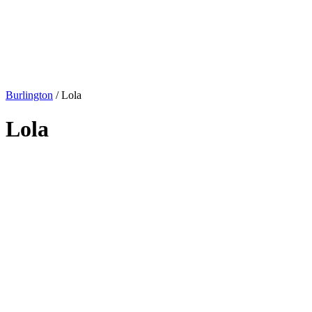
Burlington
/
Lola
Lola