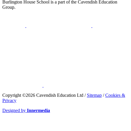
Burlington House School is a part of the Cavendish Education
Group.
​Copyright ©2026 Cavendish Education Ltd /
Sitemap
/
Cookies &
Privacy
Designed by
Innermedia