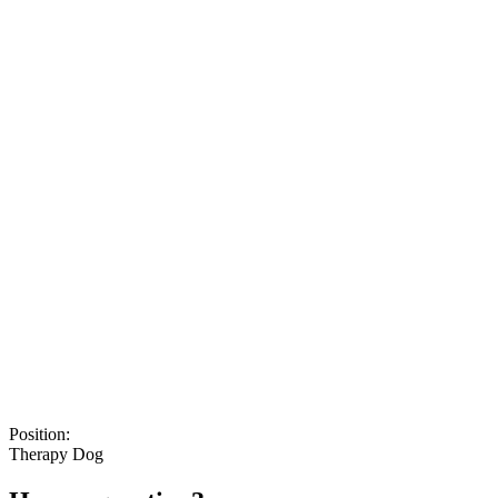
Position:
Therapy Dog