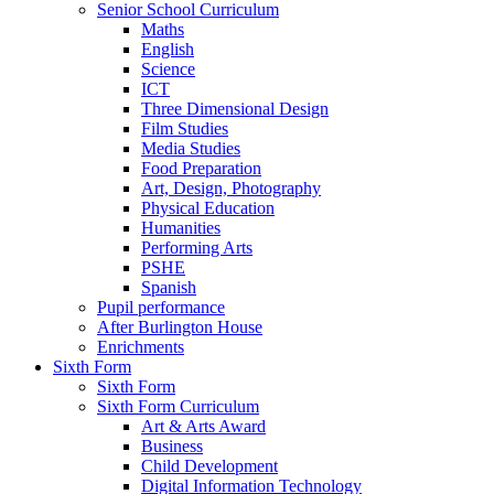
Senior School Curriculum
Maths
English
Science
ICT
Three Dimensional Design
Film Studies
Media Studies
Food Preparation
Art, Design, Photography
Physical Education
Humanities
Performing Arts
PSHE
Spanish
Pupil performance
After Burlington House
Enrichments
Sixth Form
Sixth Form
Sixth Form Curriculum
Art & Arts Award
Business
Child Development
Digital Information Technology