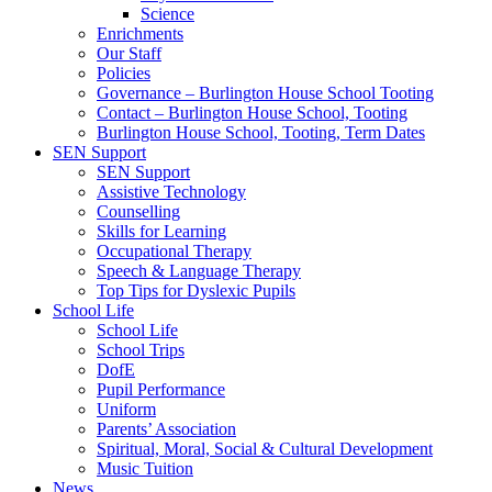
Science
Enrichments
Our Staff
Policies
Governance – Burlington House School Tooting
Contact – Burlington House School, Tooting
Burlington House School, Tooting, Term Dates
SEN Support
SEN Support
Assistive Technology
Counselling
Skills for Learning
Occupational Therapy
Speech & Language Therapy
Top Tips for Dyslexic Pupils
School Life
School Life
School Trips
DofE
Pupil Performance
Uniform
Parents’ Association
Spiritual, Moral, Social & Cultural Development
Music Tuition
News