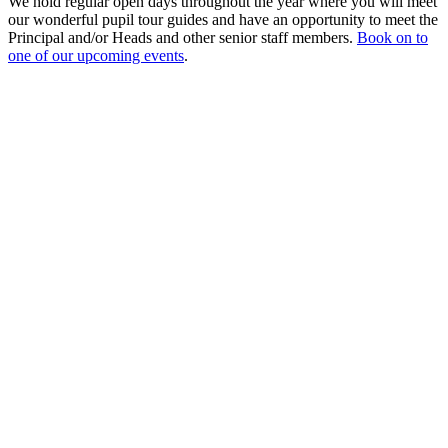
We hold regular open days throughout the year where you will meet
our wonderful pupil tour guides and have an opportunity to meet the
Principal and/or Heads and other senior staff members.
Book on to
one of our upcoming events
.