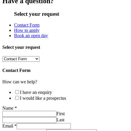
Have a question?
Select your request
Contact Form
How to apply
Book an open day
Select your request
Contact Form
How can we help?
I have an enquiry
I would like a prospectus
Name
*
First
Last
Email
*