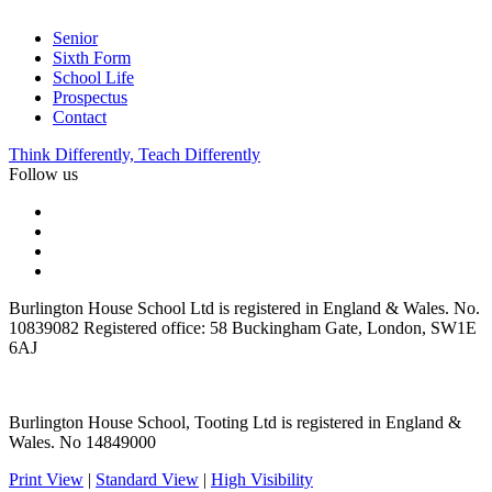
Senior
Sixth Form
School Life
Prospectus
Contact
Think Differently, Teach Differently
Follow us
Burlington House School Ltd is registered in England & Wales. No.
10839082 Registered office: 58 Buckingham Gate, London, SW1E
6AJ
Burlington House School, Tooting Ltd is registered in England &
Wales. No 14849000
Print View
|
Standard View
|
High Visibility