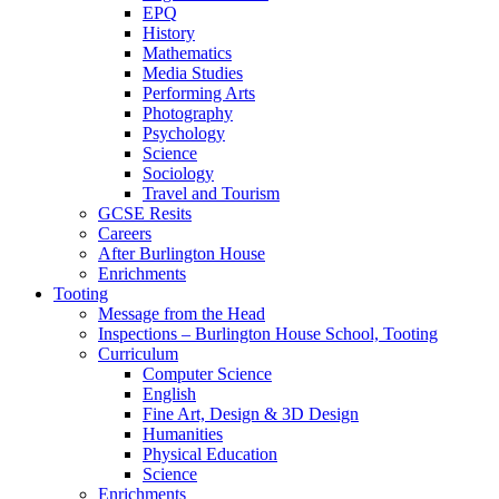
EPQ
History
Mathematics
Media Studies
Performing Arts
Photography
Psychology
Science
Sociology
Travel and Tourism
GCSE Resits
Careers
After Burlington House
Enrichments
Tooting
Message from the Head
Inspections – Burlington House School, Tooting
Curriculum
Computer Science
English
Fine Art, Design & 3D Design
Humanities
Physical Education
Science
Enrichments