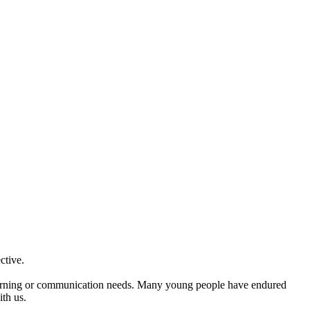
ctive.
e learning or communication needs. Many young people have endured
ith us.