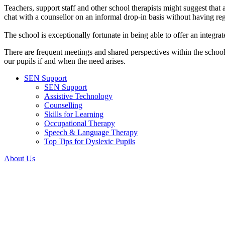
Teachers, support staff and other school therapists might suggest that a
chat with a counsellor on an informal drop-in basis without having regu
The school is exceptionally fortunate in being able to offer an integra
There are frequent meetings and shared perspectives within the school
our pupils if and when the need arises.
SEN Support
SEN Support
Assistive Technology
Counselling
Skills for Learning
Occupational Therapy
Speech & Language Therapy
Top Tips for Dyslexic Pupils
About Us