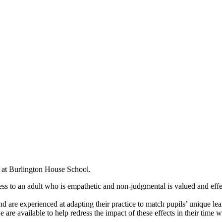
ch at Burlington House School.
ess to an adult who is empathetic and non-judgmental is valued and effe
and are experienced at adapting their practice to match pupils’ uniqu
e are available to help redress the impact of these effects in their time w