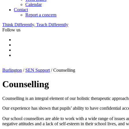
Calendar
Contact
Report a concern
Think Differently, Teach Differently
Follow us
Burlington
/
SEN Support
/
Counselling
Counselling
Counselling is an integral element of our holistic therapeutic approa
Our experience has shown that pupils’ ability to have confidential acc
Our school counsellors are able to work with a wide range of issues 
negative attitudes and a lack of self-esteem in their school lives, and w