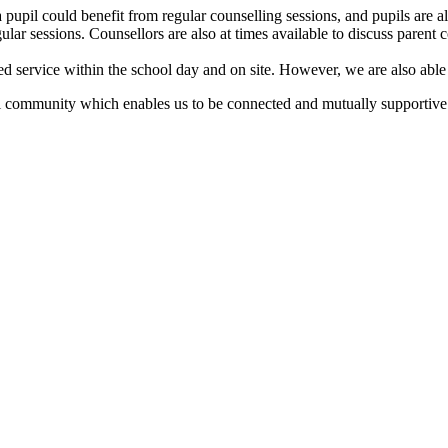
 pupil could benefit from regular counselling sessions, and pupils are also
lar sessions. Counsellors are also at times available to discuss parent 
ted service within the school day and on site. However, we are also able 
 community which enables us to be connected and mutually supportive. Th