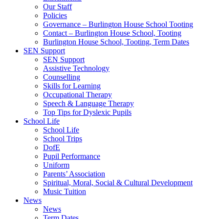
Our Staff
Policies
Governance – Burlington House School Tooting
Contact – Burlington House School, Tooting
Burlington House School, Tooting, Term Dates
SEN Support
SEN Support
Assistive Technology
Counselling
Skills for Learning
Occupational Therapy
Speech & Language Therapy
Top Tips for Dyslexic Pupils
School Life
School Life
School Trips
DofE
Pupil Performance
Uniform
Parents’ Association
Spiritual, Moral, Social & Cultural Development
Music Tuition
News
News
Term Dates