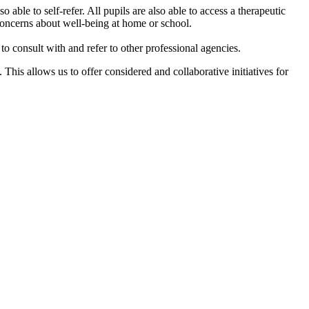
 able to self-refer. All pupils are also able to access a therapeutic
concerns about well-being at home or school. ​
to consult with and refer to other professional agencies.
is allows us to offer considered and collaborative initiatives for