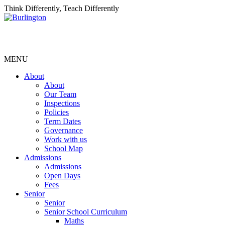
Think Differently, Teach Differently
MENU
About
About
Our Team
Inspections
Policies
Term Dates
Governance
Work with us
School Map
Admissions
Admissions
Open Days
Fees
Senior
Senior
Senior School Curriculum
Maths