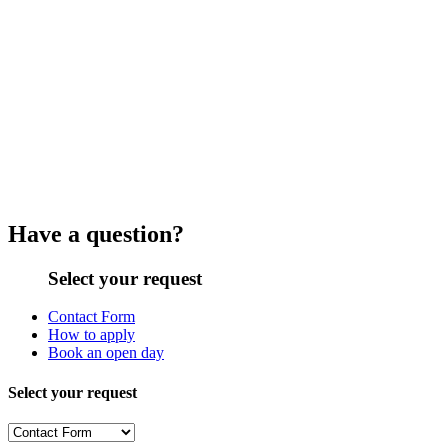
Have a question?
Select your request
Contact Form
How to apply
Book an open day
Select your request