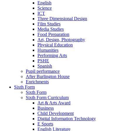
English
Science
ICT
Three Dimensional Design
Film Studies
Media Studies
Food Preparation
Art, Design, Photography
Physical Education
Humanities
Performing Arts
PSHE
Spanish
Pupil performance
After Burlington House
Enrichments
Sixth Form
Sixth Form
Sixth Form Curriculum
Art & Arts Award
Business
Child Development
Digital Information Technology
E Sports
English Literature