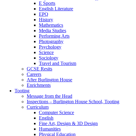
E Sports
English Literature
EPQ
History
Mathematics
Media Studies
Performing Arts
Photography
Psychology
Science
Sociology
Travel and Tourism
GCSE Resits
Careers
After Burlington House
Enrichments
Tooting
Message from the Head
Inspections – Burlington House School, Tooting
Curriculum
Computer Science
English
Fine Art, Design & 3D Design
Humanities
Physical Education