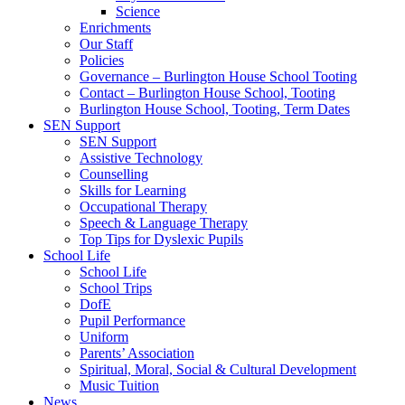
Science
Enrichments
Our Staff
Policies
Governance – Burlington House School Tooting
Contact – Burlington House School, Tooting
Burlington House School, Tooting, Term Dates
SEN Support
SEN Support
Assistive Technology
Counselling
Skills for Learning
Occupational Therapy
Speech & Language Therapy
Top Tips for Dyslexic Pupils
School Life
School Life
School Trips
DofE
Pupil Performance
Uniform
Parents’ Association
Spiritual, Moral, Social & Cultural Development
Music Tuition
News