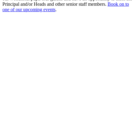
Principal and/or Heads and other senior staff members.
Book on to
one of our upcoming events
.