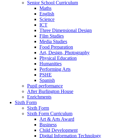
Senior School Curriculum
Maths
English
Science
ICT
Three Dimensional Design
Film Studies
Media Studies
Food Preparation
Art, Design, Photography
Physical Education
Humanities
Performing Arts
PSHE
Spanish
Pupil performance
After Burlington House
Enrichments
Sixth Form
Sixth Form
Sixth Form Curriculum
Art & Arts Award
Business
Child Development
Digital Information Technology