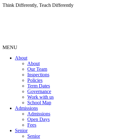
Think Differently, Teach Differently
MENU
About
About
Our Team
Inspections
Policies
Term Dates
Governance
Work with us
School Map
Admissions
Admissions
Open Days
Fees
Senior
Senior