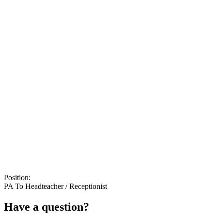
Position:
PA To Headteacher / Receptionist
Have a question?