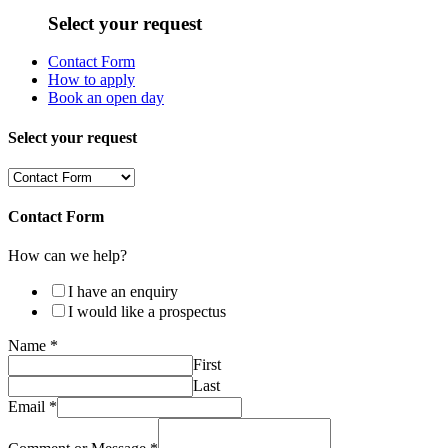
Select your request
Contact Form
How to apply
Book an open day
Select your request
Contact Form
How can we help?
I have an enquiry
I would like a prospectus
Name
*
First
Last
Email
*