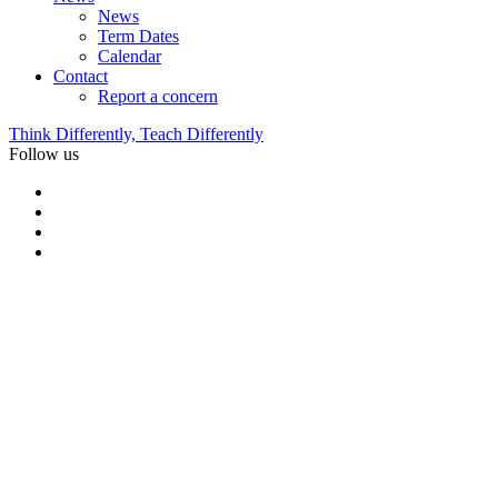
News
Term Dates
Calendar
Contact
Report a concern
Think Differently, Teach Differently
Follow us