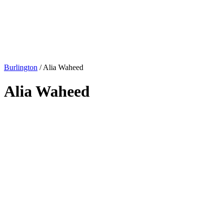
Burlington
/
Alia Waheed
Alia Waheed