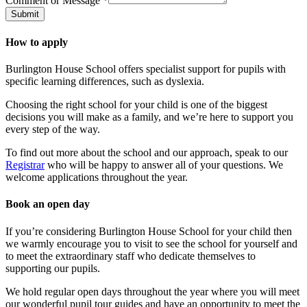
Comment or Message
*
Submit
How to apply
Burlington House School offers specialist support for pupils with
specific learning differences, such as dyslexia.
Choosing the right school for your child is one of the biggest
decisions you will make as a family, and we’re here to support you
every step of the way.
To find out more about the school and our approach, speak to our
Registrar
who will be happy to answer all of your questions. We
welcome applications throughout the year.
Book an open day
If you’re considering Burlington House School for your child then
we warmly encourage you to visit to see the school for yourself and
to meet the extraordinary staff who dedicate themselves to
supporting our pupils.
We hold regular open days throughout the year where you will meet
our wonderful pupil tour guides and have an opportunity to meet the