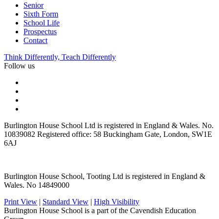
Senior
Sixth Form
School Life
Prospectus
Contact
Think Differently, Teach Differently
Follow us
Burlington House School Ltd is registered in England & Wales. No.
10839082 Registered office: 58 Buckingham Gate, London, SW1E
6AJ
Burlington House School, Tooting Ltd is registered in England &
Wales. No 14849000
Print View
|
Standard View
|
High Visibility
Burlington House School is a part of the Cavendish Education