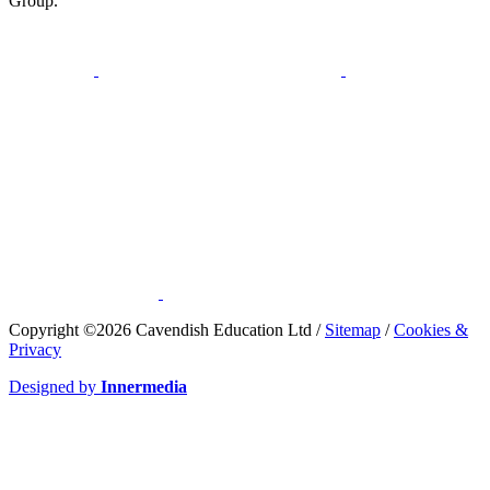
Group.
​Copyright ©2026 Cavendish Education Ltd /
Sitemap
/
Cookies &
Privacy
Designed by
Innermedia