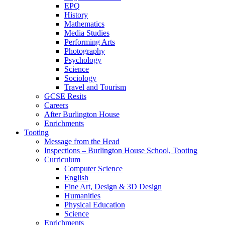
EPQ
History
Mathematics
Media Studies
Performing Arts
Photography
Psychology
Science
Sociology
Travel and Tourism
GCSE Resits
Careers
After Burlington House
Enrichments
Tooting
Message from the Head
Inspections – Burlington House School, Tooting
Curriculum
Computer Science
English
Fine Art, Design & 3D Design
Humanities
Physical Education
Science
Enrichments