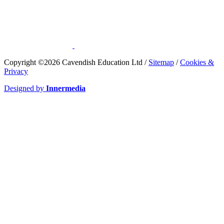
​Copyright ©2026 Cavendish Education Ltd /
Sitemap
/
Cookies &
Privacy
Designed by
Innermedia