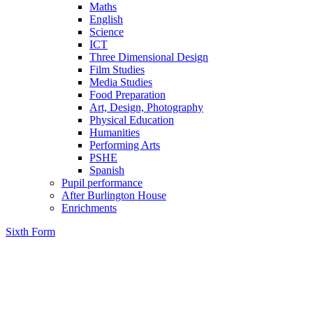
Maths
English
Science
ICT
Three Dimensional Design
Film Studies
Media Studies
Food Preparation
Art, Design, Photography
Physical Education
Humanities
Performing Arts
PSHE
Spanish
Pupil performance
After Burlington House
Enrichments
Sixth Form