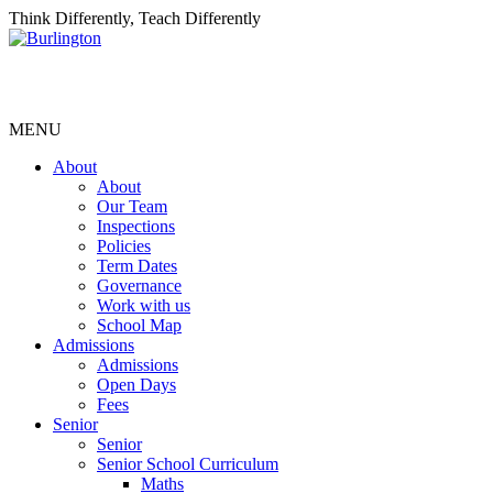
Think Differently, Teach Differently
MENU
About
About
Our Team
Inspections
Policies
Term Dates
Governance
Work with us
School Map
Admissions
Admissions
Open Days
Fees
Senior
Senior
Senior School Curriculum
Maths