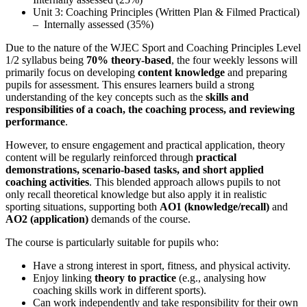
Unit 3: Coaching Principles (Written Plan & Filmed Practical)
– Internally assessed (35%)
Due to the nature of the WJEC Sport and Coaching Principles Level
1/2 syllabus being
70% theory-based
, the four weekly lessons will
primarily focus on developing
content knowledge
and preparing
pupils for assessment. This ensures learners build a strong
understanding of the key concepts such as the
skills and
responsibilities of a coach, the coaching process, and reviewing
performance
.
However, to ensure engagement and practical application, theory
content will be regularly reinforced through
practical
demonstrations, scenario-based tasks, and short applied
coaching activities
. This blended approach allows pupils to not
only recall theoretical knowledge but also apply it in realistic
sporting situations, supporting both
AO1 (knowledge/recall)
and
AO2 (application)
demands of the course.
The course is particularly suitable for pupils who:
Have a strong interest in sport, fitness, and physical activity.
Enjoy linking
theory to practice
(e.g., analysing how
coaching skills work in different sports).
Can work independently and take responsibility for their own