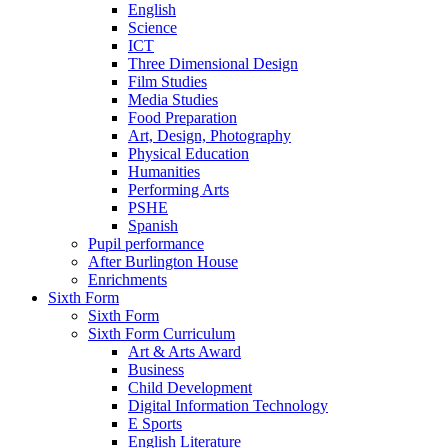
English
Science
ICT
Three Dimensional Design
Film Studies
Media Studies
Food Preparation
Art, Design, Photography
Physical Education
Humanities
Performing Arts
PSHE
Spanish
Pupil performance
After Burlington House
Enrichments
Sixth Form
Sixth Form
Sixth Form Curriculum
Art & Arts Award
Business
Child Development
Digital Information Technology
E Sports
English Literature