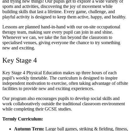
and trying new things! Our pupils get to explore a wide variety of
sports and activities, discovering the joy of movement while
building skills that last a lifetime. Every game, challenge, and
playful activity is designed to keep them active, happy, and healthy.
Lessons are planned hand-in-hand with our on-site occupational
therapy team, making sure every pupil can join in and shine.
Whenever we can, we take the fun beyond the classroom to
specialised venues, giving everyone the chance to try something
new and exciting.
Key Stage 4
Key Stage 4 Physical Education makes up three hours of each
pupil’s weekly timetable. The curriculum is designed to inspire
independent motivation to exercise, often taking advantage of offsite
facilities to provide new and exciting experiences.
Our program also encourages pupils to develop social skills and
work collaboratively outside the traditional classroom environment
while completing their GCSE studies.
Termly Curriculum:
Autumn Term:
Large ball games, striking & fielding, fitness,