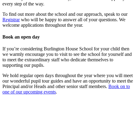
every step of the way.
To find out more about the school and our approach, speak to our
Registrar
who will be happy to answer all of your questions. We
welcome applications throughout the year.
Book an open day
If you’re considering Burlington House School for your child then
we warmly encourage you to visit to see the school for yourself and
to meet the extraordinary staff who dedicate themselves to
supporting our pupils.
We hold regular open days throughout the year where you will meet
our wonderful pupil tour guides and have an opportunity to meet the
Principal and/or Heads and other senior staff members.
Book on to
one of our upcoming events
.