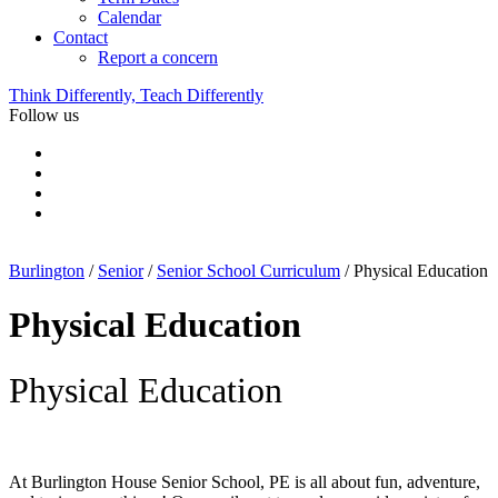
Calendar
Contact
Report a concern
Think Differently, Teach Differently
Follow us
Burlington
/
Senior
/
Senior School Curriculum
/
Physical Education
Physical Education
Physical Education
At Burlington House Senior School, PE is all about fun, adventure,