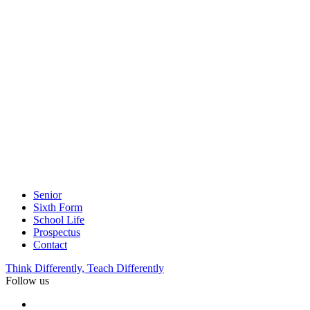
Senior
Sixth Form
School Life
Prospectus
Contact
Think Differently, Teach Differently
Follow us