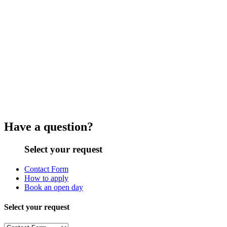
Have a question?
Select your request
Contact Form
How to apply
Book an open day
Select your request