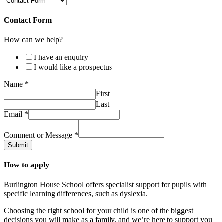
Contact Form
How can we help?
I have an enquiry
I would like a prospectus
Name
*
First
Last
Email
*
Comment or Message
*
Submit
How to apply
Burlington House School offers specialist support for pupils with
specific learning differences, such as dyslexia.
Choosing the right school for your child is one of the biggest
decisions you will make as a family, and we’re here to support you