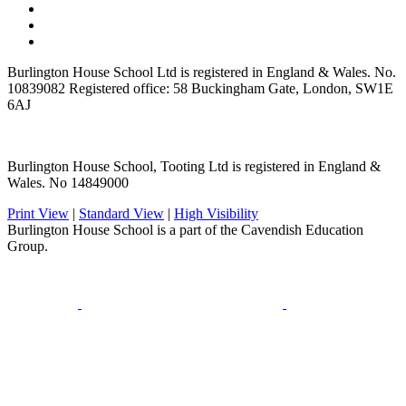
Burlington House School Ltd is registered in England & Wales. No.
10839082 Registered office: 58 Buckingham Gate, London, SW1E
6AJ
Burlington House School, Tooting Ltd is registered in England &
Wales. No 14849000
Print View
|
Standard View
|
High Visibility
Burlington House School is a part of the Cavendish Education
Group.