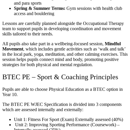
and para sports
Spring & Summer Terms:
Gym sessions with health club
access and bouldering
Lessons are carefully planned alongside the Occupational Therapy
team to support pupils in developing coordination and movement
skills tailored to their needs.
All pupils also take part in a wellbeing-focused session,
Mindful
Movement
, which includes gentle activities such as ‘walk and talk’
in the local park, yoga, meditation, and other calming exercises. This
session helps pupils connect mind and body, promoting positive
strategies for both physical and mental regulation.
BTEC PE – Sport & Coaching Principles
Pupils are able to choose Physical Education as a BTEC option in
Year 10.
The BTEC PE WJEC Specification is divided into 3 components
which are assessed internally and externally:
Unit 1: Fitness For Sport (Exam) Externally assessed (40%)
Unit 2: Improving Sporting Performance (Coursework) –
Internally assessed (25%)