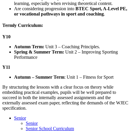
learning, especially when revising theoretical content.
Are considering progression into
BTEC Sport, A-Level PE,
or vocational pathways in sport and coaching
.
Termly Curriculum:
Y10
Autumn Term:
Unit 3 – Coaching Principles.
Spring & Summer Term:
Unit 2 – Improving Sporting
Performance
Y11
Autumn – Summer Term
: Unit 1 – Fitness for Sport
By structuring the lessons with a clear focus on theory while
embedding practical examples, pupils will be well prepared to
succeed in both the internally assessed assignments and the
externally assessed exam paper, reflecting the demands of the WJEC
specification.
Senior
Senior
Senior School Curriculum