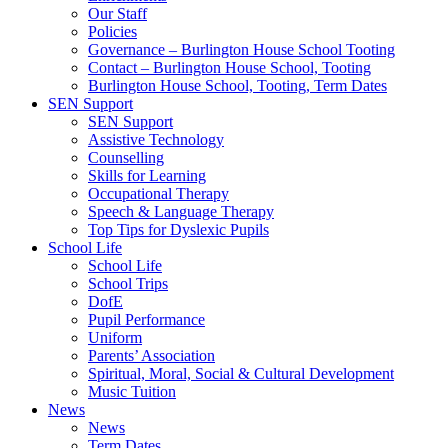
Our Staff
Policies
Governance – Burlington House School Tooting
Contact – Burlington House School, Tooting
Burlington House School, Tooting, Term Dates
SEN Support
SEN Support
Assistive Technology
Counselling
Skills for Learning
Occupational Therapy
Speech & Language Therapy
Top Tips for Dyslexic Pupils
School Life
School Life
School Trips
DofE
Pupil Performance
Uniform
Parents’ Association
Spiritual, Moral, Social & Cultural Development
Music Tuition
News
News
Term Dates