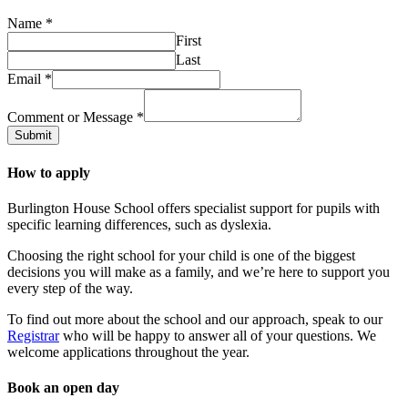
Name
*
First
Last
Email
*
Comment or Message
*
Submit
How to apply
Burlington House School offers specialist support for pupils with
specific learning differences, such as dyslexia.
Choosing the right school for your child is one of the biggest
decisions you will make as a family, and we’re here to support you
every step of the way.
To find out more about the school and our approach, speak to our
Registrar
who will be happy to answer all of your questions. We
welcome applications throughout the year.
Book an open day