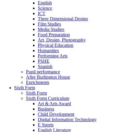
English
Science
ICT
Three Dimensional Design
Film Studies
Media Studies
Food Preparation
Art, Design, Photography
Physical Education
Humanities
Performing Arts
PSHE
Spanish
Pupil performance
After Burlington House
Enrichments
Sixth Form
Sixth Form
Sixth Form Curriculum
Art & Arts Award
Business
Child Development
Digital Information Technology
E Sports
English Literature