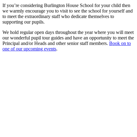
If you’re considering Burlington House School for your child then
we warmly encourage you to visit to see the school for yourself and
to meet the extraordinary staff who dedicate themselves to
supporting our pupils.
We hold regular open days throughout the year where you will meet
our wonderful pupil tour guides and have an opportunity to meet the
Principal and/or Heads and other senior staff members.
Book on to
one of our upcoming events
.