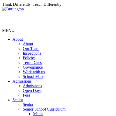
Think Differently, Teach Differently
MENU
About
About
Our Team
Inspections
Policies
Term Dates
Governance
Work with us
School Map
Admissions
Admissions
Open Days
Fees
Senior
Senior
Senior School Curriculum
Maths