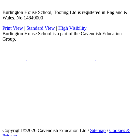
Burlington House School, Tooting Ltd is registered in England &
Wales. No 14849000
Print View
|
Standard View
|
High Visibility
Burlington House School is a part of the Cavendish Education
Group.
​Copyright ©2026 Cavendish Education Ltd /
Sitemap
/
Cookies &
Privacy