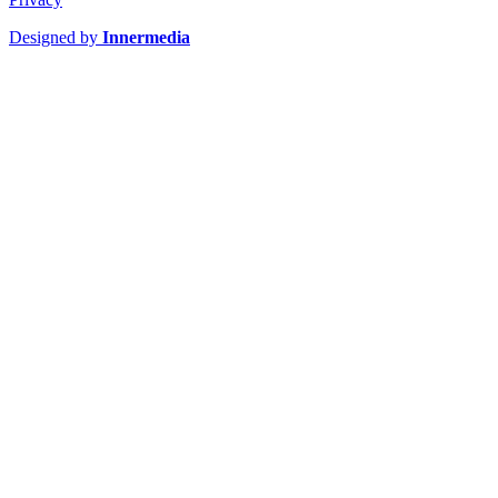
Designed by
Innermedia