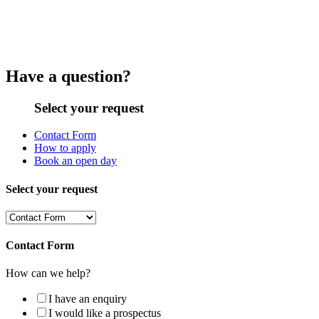
Have a question?
Select your request
Contact Form
How to apply
Book an open day
Select your request
Contact Form
How can we help?
I have an enquiry
I would like a prospectus