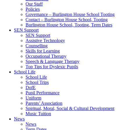
Our Staff
Policies
Governance – Burlington House School Tooting
Contact – Burlington House School, Tooting
Burlington House School, Tooting, Term Dates
SEN Support
SEN Support
Assistive Technology
Counselling
Skills for Learning
Occupational Therapy
Speech & Language Therapy
Top Tips for Dyslexic Pupils
School Life
School Life
School Trips
DofE
Pupil Performance
Uniform
Parents’ Association
Spiritual, Moral, Social & Cultural Development
Music Tuition
News
News
Term Dates