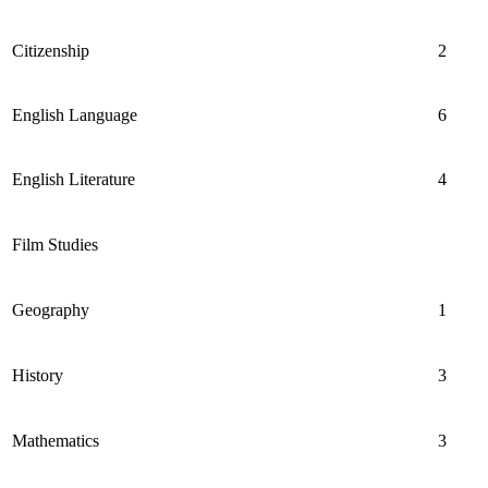
Citizenship
2
English Language
6
English Literature
4
Film Studies
Geography
1
History
3
Mathematics
3