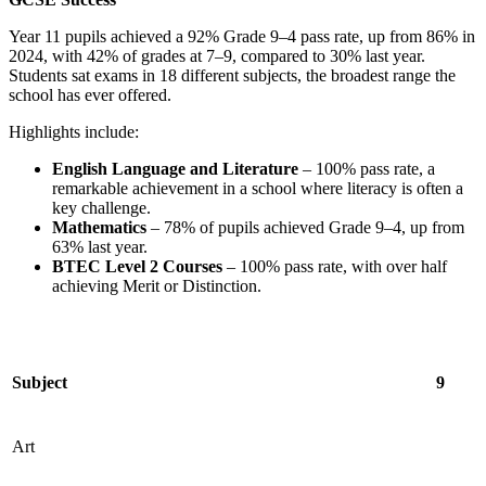
Year 11 pupils achieved a 92% Grade 9–4 pass rate, up from 86% in
2024, with 42% of grades at 7–9, compared to 30% last year.
Students sat exams in 18 different subjects, the broadest range the
school has ever offered.
Highlights include:
English Language and Literature
– 100% pass rate, a
remarkable achievement in a school where literacy is often a
key challenge.
Mathematics
– 78% of pupils achieved Grade 9–4, up from
63% last year.
BTEC Level 2 Courses
– 100% pass rate, with over half
achieving Merit or Distinction.
Subject
9
Art