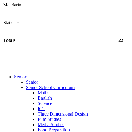
Mandarin
Statistics
Totals
22
Senior
Senior
Senior School Curriculum
Maths
English
Science
ICT
Three Dimensional Design
Film Studies
Media Studies
Food Preparation