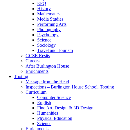
EPQ
History
Mathematics
Media Studies
Performing Arts
Photography
Psychology
Science
Sociology
Travel and Tourism
GCSE Resits
Careers
After Burlington House
Enrichments
Tooting
Message from the Head
Inspections – Burlington House School, Tooting
Curriculum
Computer Science
English
Fine Art, Design & 3D Design
Humanities
Physical Education
Science
Enrichments