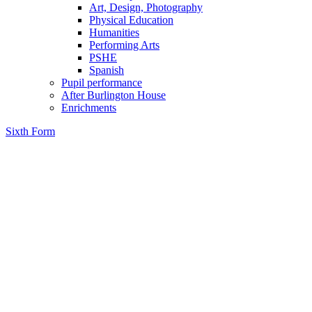
Art, Design, Photography
Physical Education
Humanities
Performing Arts
PSHE
Spanish
Pupil performance
After Burlington House
Enrichments
Sixth Form