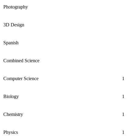
Photography
3D Design
Spanish
Combined Science
Computer Science
1
Biology
1
Chemistry
1
Physics
1