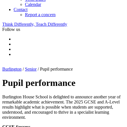
Calendar
Contact
Report a concern
Think Differently, Teach Differently
Follow us
Burlington
/
Senior
/
Pupil performance
Pupil performance
Burlington House School is delighted to announce another year of
remarkable academic achievement. The 2025 GCSE and A-Level
results highlight what is possible when students are supported,
understood, and encouraged to thrive in a specialist learning
environment.
GCSE Success