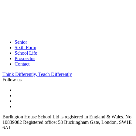
Senior
Sixth Form
School Life
Prospectus
Contact
Think Differently, Teach Differently
Follow us
Burlington House School Ltd is registered in England & Wales. No.
10839082 Registered office: 58 Buckingham Gate, London, SW1E
6AJ