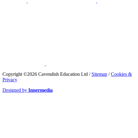
​Copyright ©2026 Cavendish Education Ltd /
Sitemap
/
Cookies &
Privacy
Designed by
Innermedia