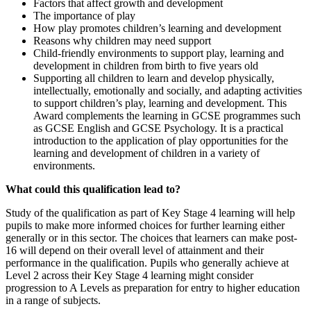
Factors that affect growth and development
The importance of play
How play promotes children’s learning and development
Reasons why children may need support
Child-friendly environments to support play, learning and
development in children from birth to five years old
Supporting all children to learn and develop physically,
intellectually, emotionally and socially, and adapting activities
to support children’s play, learning and development. This
Award complements the learning in GCSE programmes such
as GCSE English and GCSE Psychology. It is a practical
introduction to the application of play opportunities for the
learning and development of children in a variety of
environments.
What could this qualification lead to?
Study of the qualification as part of Key Stage 4 learning will help
pupils to make more informed choices for further learning either
generally or in this sector. The choices that learners can make post-
16 will depend on their overall level of attainment and their
performance in the qualification. Pupils who generally achieve at
Level 2 across their Key Stage 4 learning might consider
progression to A Levels as preparation for entry to higher education
in a range of subjects.