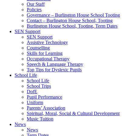
Our Staff
Policies
Governance – Burlington House School Tooting
Contact – Burlington House School, Tooting
Burlington House School, Tooting, Term Dates
SEN Support
SEN Support
Assistive Technology
Counselling
Skills for Learning
Occupational Therapy
Speech & Language Therapy
Top Tips for Dyslexic Pupils
School Life
School Life
School Trips
DofE
Pupil Performance
Uniform
Parents’ Association
Spiritual, Moral, Social & Cultural Development
Music Tuition
News
News
Term Dates