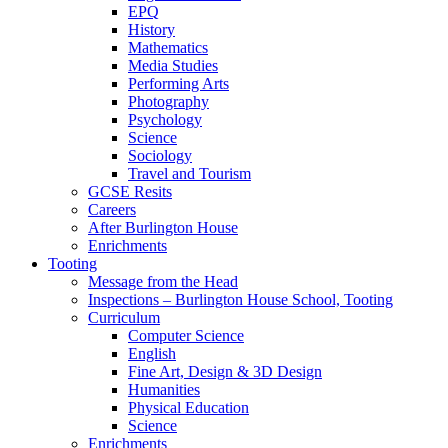
EPQ
History
Mathematics
Media Studies
Performing Arts
Photography
Psychology
Science
Sociology
Travel and Tourism
GCSE Resits
Careers
After Burlington House
Enrichments
Tooting
Message from the Head
Inspections – Burlington House School, Tooting
Curriculum
Computer Science
English
Fine Art, Design & 3D Design
Humanities
Physical Education
Science
Enrichments