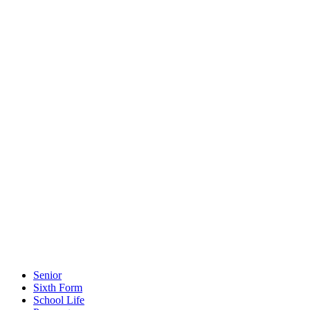
Senior
Sixth Form
School Life