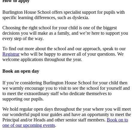
How to apply
Burlington House School offers specialist support for pupils with
specific learning differences, such as dyslexia.
Choosing the right school for your child is one of the biggest
decisions you will make as a family, and we’re here to support you
every step of the way.
To find out more about the school and our approach, speak to our
Registrar
who will be happy to answer all of your questions. We
welcome applications throughout the year.
Book an open day
If you’re considering Burlington House School for your child then
we warmly encourage you to visit to see the school for yourself and
to meet the extraordinary staff who dedicate themselves to
supporting our pupils.
We hold regular open days throughout the year where you will meet
our wonderful pupil tour guides and have an opportunity to meet the
Principal and/or Heads and other senior staff members.
Book on to
one of our upcoming events
.