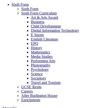
Sixth Form
Sixth Form
Sixth Form Curriculum
Art & Arts Award
Business
Child Development
Digital Information Technology
E Sports
English Literature
EPQ
History
Mathematics
Media Studies
Performing Arts
Photography
Psychology
Science
Sociology
Travel and Tourism
GCSE Resits
Careers
After Burlington House
Enrichments