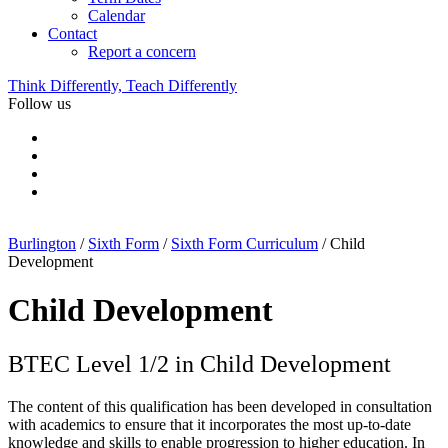
Calendar
Contact
Report a concern
Think Differently, Teach Differently
Follow us
Burlington
/
Sixth Form
/
Sixth Form Curriculum
/
Child
Development
Child Development
BTEC Level 1/2 in Child Development
The content of this qualification has been developed in consultation
with academics to ensure that it incorporates the most up-to-date
knowledge and skills to enable progression to higher education. In