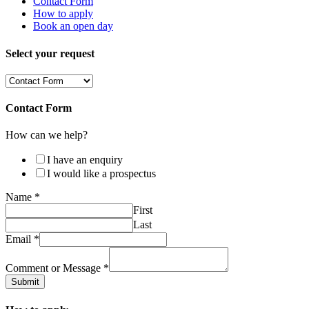
Contact Form
How to apply
Book an open day
Select your request
Contact Form
How can we help?
I have an enquiry
I would like a prospectus
Name
*
First
Last
Email
*
Comment or Message
*
Submit