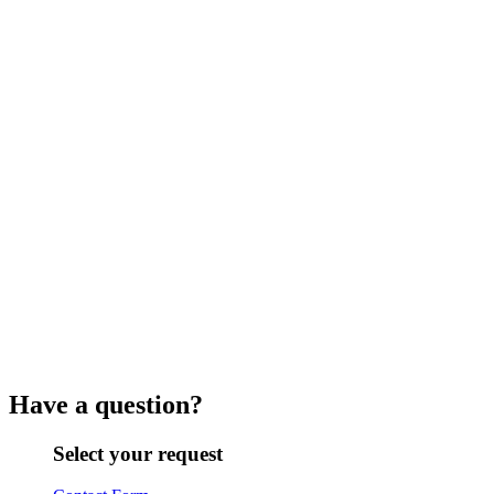
Have a question?
Select your request