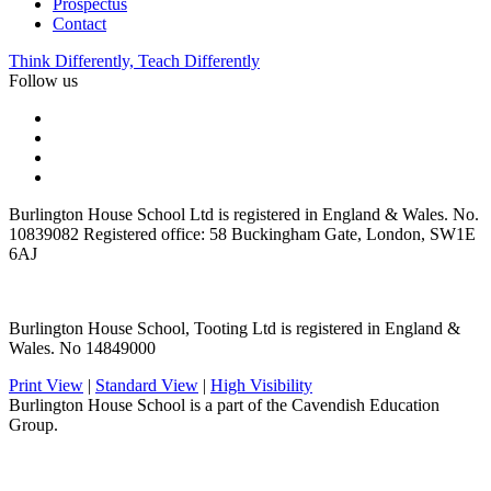
Prospectus
Contact
Think Differently, Teach Differently
Follow us
Burlington House School Ltd is registered in England & Wales. No.
10839082 Registered office: 58 Buckingham Gate, London, SW1E
6AJ
Burlington House School, Tooting Ltd is registered in England &
Wales. No 14849000
Print View
|
Standard View
|
High Visibility
Burlington House School is a part of the Cavendish Education
Group.