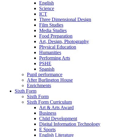
English
Science
ICT
Three Dimensional Design
Film Studies
Media Studies
Food Preparation
Art, Design, Photography
Physical Education
Humanities
Performing Arts
PSHE
Spanish
Pupil performance
After Burlington House
Enrichments
Sixth Form
Sixth Form
Sixth Form Curriculum
Art & Arts Award
Business
Child Development
Digital Information Technology
E Sports
English Literature