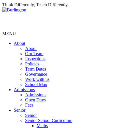
Think Differently, Teach Differently
MENU
About
About
Our Team
Inspections
Policies
Term Dates
Governance
Work with us
School Map
Admissions
Admissions
Open Days
Fees
Senior
Senior
Senior School Curriculum
Maths