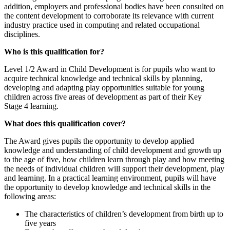
addition, employers and professional bodies have been consulted on
the content development to corroborate its relevance with current
industry practice used in computing and related occupational
disciplines.
Who is this qualification for?
Level 1/2 Award in Child Development is for pupils who want to
acquire technical knowledge and technical skills by planning,
developing and adapting play opportunities suitable for young
children across five areas of development as part of their Key
Stage
4 learning.
What does this qualification cover?
The Award gives pupils the opportunity to develop applied
knowledge and understanding of child development and growth up
to the age of five, how children learn through play and how meeting
the needs of individual children will support their development, play
and learning. In a practical learning environment, pupils will have
the opportunity to develop knowledge and technical skills in the
following areas:
The characteristics of children’s development from birth up to
five years