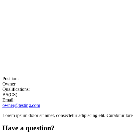
Position:
Owner
Qualifications:
BS(CS)
Email:
owner@testing.com
Lorem ipsum dolor sit amet, consectetur adipiscing elit. Curabitur lor
Have a question?