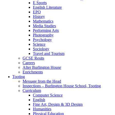
E Sports
English Literature
EPQ
History
Mathematics
Media Studies
Performing Arts
Photography
Psychology
Science
Sociology
Travel and Tourism
GCSE Resits
Careers
After Burlington House
Enrichments
Tooting
Message from the Head
Inspections – Burlington House School, Tooting
Curriculum
Computer Science
English
Fine Art, Design & 3D Design
Humanities
Physical Education