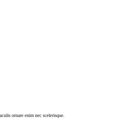
aculis ornare enim nec scelerisque.