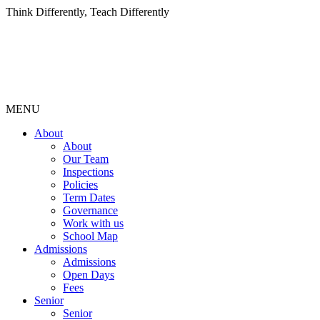
Think Differently, Teach Differently
MENU
About
About
Our Team
Inspections
Policies
Term Dates
Governance
Work with us
School Map
Admissions
Admissions
Open Days
Fees
Senior
Senior