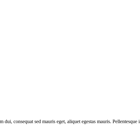
em dui, consequat sed mauris eget, aliquet egestas mauris. Pellentesque i