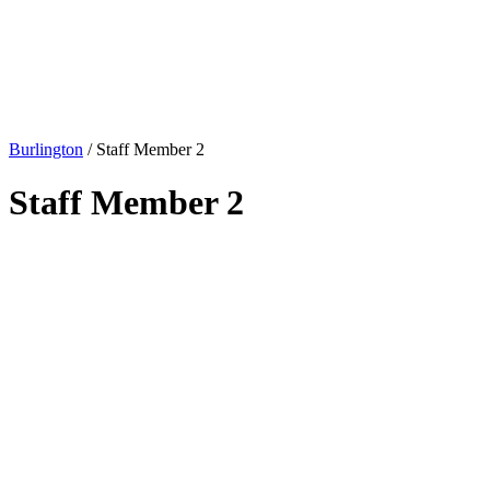
Burlington
/
Staff Member 2
Staff Member 2