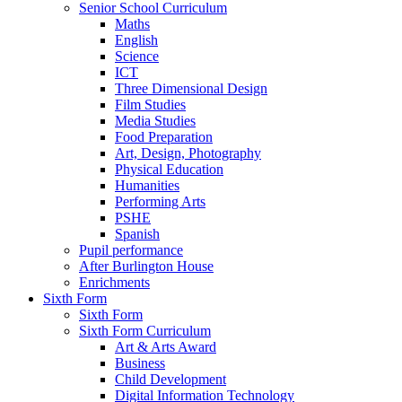
Senior School Curriculum
Maths
English
Science
ICT
Three Dimensional Design
Film Studies
Media Studies
Food Preparation
Art, Design, Photography
Physical Education
Humanities
Performing Arts
PSHE
Spanish
Pupil performance
After Burlington House
Enrichments
Sixth Form
Sixth Form
Sixth Form Curriculum
Art & Arts Award
Business
Child Development
Digital Information Technology