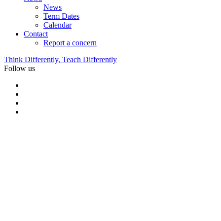
News
Term Dates
Calendar
Contact
Report a concern
Think Differently, Teach Differently
Follow us