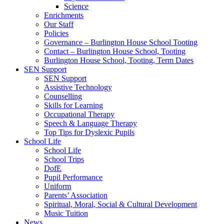
Science
Enrichments
Our Staff
Policies
Governance – Burlington House School Tooting
Contact – Burlington House School, Tooting
Burlington House School, Tooting, Term Dates
SEN Support
SEN Support
Assistive Technology
Counselling
Skills for Learning
Occupational Therapy
Speech & Language Therapy
Top Tips for Dyslexic Pupils
School Life
School Life
School Trips
DofE
Pupil Performance
Uniform
Parents’ Association
Spiritual, Moral, Social & Cultural Development
Music Tuition
News