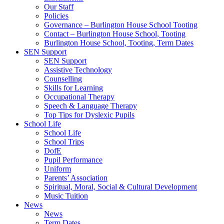
Our Staff
Policies
Governance – Burlington House School Tooting
Contact – Burlington House School, Tooting
Burlington House School, Tooting, Term Dates
SEN Support
SEN Support
Assistive Technology
Counselling
Skills for Learning
Occupational Therapy
Speech & Language Therapy
Top Tips for Dyslexic Pupils
School Life
School Life
School Trips
DofE
Pupil Performance
Uniform
Parents’ Association
Spiritual, Moral, Social & Cultural Development
Music Tuition
News
News
Term Dates