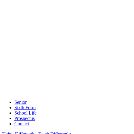
Senior
Sixth Form
School Life
Prospectus
Contact
Think Differently, Teach Differently