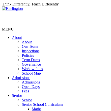
Think Differently, Teach Differently
MENU
About
About
Our Team
Inspections
Policies
Term Dates
Governance
Work with us
School Map
Admissions
Admissions
Open Days
Fees
Senior
Senior
Senior School Curriculum
Maths