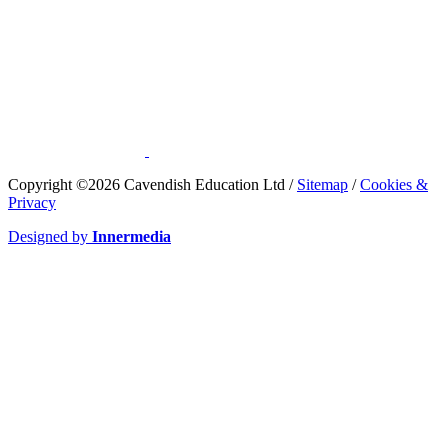
​Copyright ©2026 Cavendish Education Ltd /
Sitemap
/
Cookies &
Privacy
Designed by
Innermedia