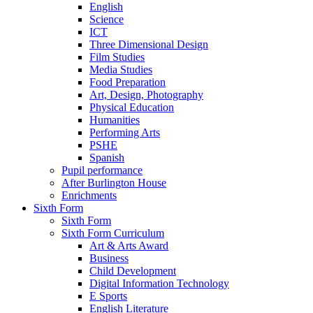
English
Science
ICT
Three Dimensional Design
Film Studies
Media Studies
Food Preparation
Art, Design, Photography
Physical Education
Humanities
Performing Arts
PSHE
Spanish
Pupil performance
After Burlington House
Enrichments
Sixth Form
Sixth Form
Sixth Form Curriculum
Art & Arts Award
Business
Child Development
Digital Information Technology
E Sports
English Literature