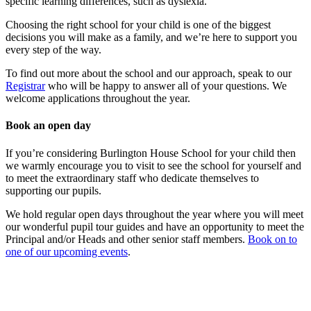
specific learning differences, such as dyslexia.
Choosing the right school for your child is one of the biggest
decisions you will make as a family, and we’re here to support you
every step of the way.
To find out more about the school and our approach, speak to our
Registrar
who will be happy to answer all of your questions. We
welcome applications throughout the year.
Book an open day
If you’re considering Burlington House School for your child then
we warmly encourage you to visit to see the school for yourself and
to meet the extraordinary staff who dedicate themselves to
supporting our pupils.
We hold regular open days throughout the year where you will meet
our wonderful pupil tour guides and have an opportunity to meet the
Principal and/or Heads and other senior staff members.
Book on to
one of our upcoming events
.