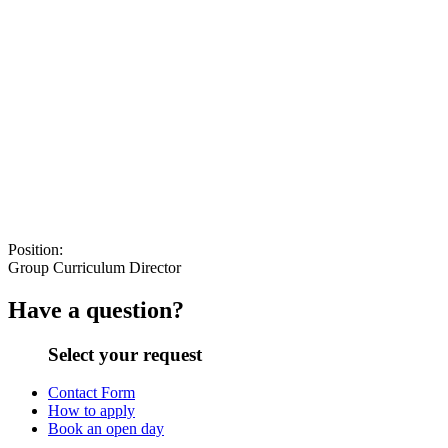
Position:
Group Curriculum Director
Have a question?
Select your request
Contact Form
How to apply
Book an open day