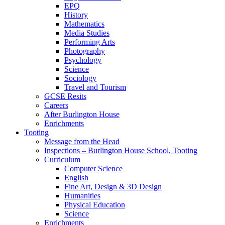
EPQ
History
Mathematics
Media Studies
Performing Arts
Photography
Psychology
Science
Sociology
Travel and Tourism
GCSE Resits
Careers
After Burlington House
Enrichments
Tooting
Message from the Head
Inspections – Burlington House School, Tooting
Curriculum
Computer Science
English
Fine Art, Design & 3D Design
Humanities
Physical Education
Science
Enrichments