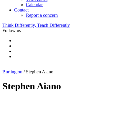
Calendar
Contact
Report a concern
Think Differently, Teach Differently
Follow us
Burlington
/
Stephen Aiano
Stephen Aiano