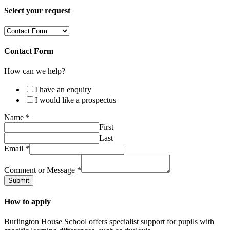
Select your request
Contact Form
How can we help?
I have an enquiry
I would like a prospectus
Name
*
First
Last
Email
*
Comment or Message
*
Submit
How to apply
Burlington House School offers specialist support for pupils with