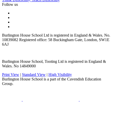
Follow us
Burlington House School Ltd is registered in England & Wales. No.
10839082 Registered office: 58 Buckingham Gate, London, SW1E
6AJ
Burlington House School, Tooting Ltd is registered in England &
Wales. No 14849000
Print View
|
Standard View
|
High Visibility
Burlington House School is a part of the Cavendish Education
Group.