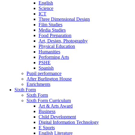
English
Science
ICT
Three Dimensional Design
Film Studies
Media Studies
Food Preparation
Art, Design, Photography
Physical Education
Humanities
Performing Arts
PSHE
Spanish
Pupil performance
After Burlington House
Enrichments
Sixth Form
Sixth Form
Sixth Form Curriculum
Art & Arts Award
Business
Child Development
Digital Information Technology
E Sports
English Literature