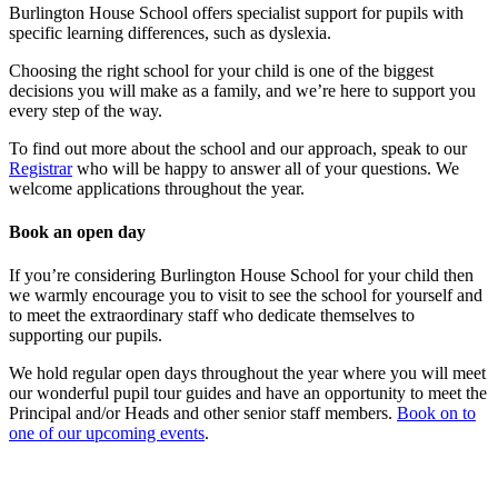
Burlington House School offers specialist support for pupils with
specific learning differences, such as dyslexia.
Choosing the right school for your child is one of the biggest
decisions you will make as a family, and we’re here to support you
every step of the way.
To find out more about the school and our approach, speak to our
Registrar
who will be happy to answer all of your questions. We
welcome applications throughout the year.
Book an open day
If you’re considering Burlington House School for your child then
we warmly encourage you to visit to see the school for yourself and
to meet the extraordinary staff who dedicate themselves to
supporting our pupils.
We hold regular open days throughout the year where you will meet
our wonderful pupil tour guides and have an opportunity to meet the
Principal and/or Heads and other senior staff members.
Book on to
one of our upcoming events
.