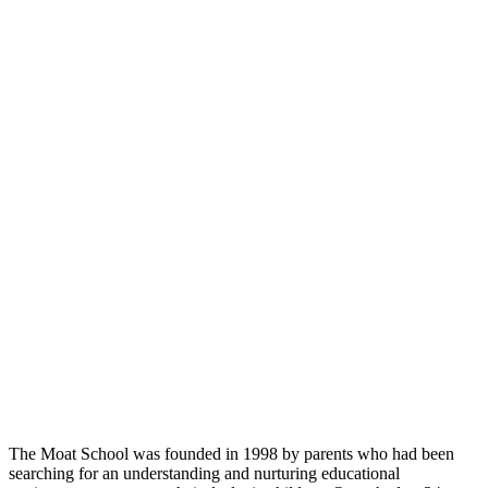
The Moat School was founded in 1998 by parents who had been
searching for an understanding and nurturing educational