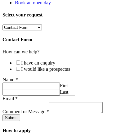
Book an open day
Select your request
Contact Form
How can we help?
I have an enquiry
I would like a prospectus
Name
*
First
Last
Email
*
Comment or Message
*
Submit
How to apply