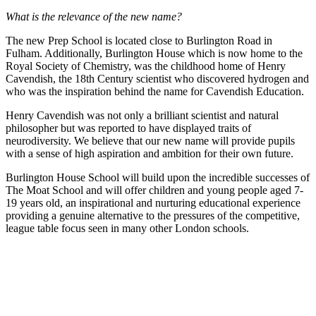
What is the relevance of the new name?
The new Prep School is located close to Burlington Road in
Fulham. Additionally, Burlington House which is now home to the
Royal Society of Chemistry, was the childhood home of Henry
Cavendish, the 18th Century scientist who discovered hydrogen and
who was the inspiration behind the name for Cavendish Education.
Henry Cavendish was not only a brilliant scientist and natural
philosopher but was reported to have displayed traits of
neurodiversity. We believe that our new name will provide pupils
with a sense of high aspiration and ambition for their own future.
Burlington House School will build upon the incredible successes of
The Moat School and will offer children and young people aged 7-
19 years old, an inspirational and nurturing educational experience
providing a genuine alternative to the pressures of the competitive,
league table focus seen in many other London schools.