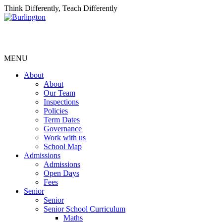
Think Differently, Teach Differently
MENU
About
About
Our Team
Inspections
Policies
Term Dates
Governance
Work with us
School Map
Admissions
Admissions
Open Days
Fees
Senior
Senior
Senior School Curriculum
Maths