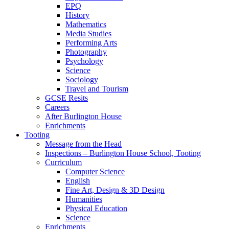
EPQ
History
Mathematics
Media Studies
Performing Arts
Photography
Psychology
Science
Sociology
Travel and Tourism
GCSE Resits
Careers
After Burlington House
Enrichments
Tooting
Message from the Head
Inspections – Burlington House School, Tooting
Curriculum
Computer Science
English
Fine Art, Design & 3D Design
Humanities
Physical Education
Science
Enrichments