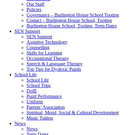
Our Staff
Policies
Governance – Burlington House School Tooting
Contact – Burlington House School, Tooting
Burlington House School, Tooting, Term Dates
SEN Support
SEN Support
Assistive Technology
Counselling
Skills for Learning
Occupational Therapy
Speech & Language Therapy
Top Tips for Dyslexic Pupils
School Life
School Life
School Trips
DofE
Pupil Performance
Uniform
Parents’ Association
Spiritual, Moral, Social & Cultural Development
Music Tuition
News
News
Term Dates