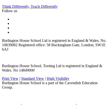
Think Differently, Teach Differently
Follow us
Burlington House School Ltd is registered in England & Wales. No.
10839082 Registered office: 58 Buckingham Gate, London, SW1E
6AJ
Burlington House School, Tooting Ltd is registered in England &
Wales. No 14849000
Print View
|
Standard View
|
High Visibility
Burlington House School is a part of the Cavendish Education
Group.