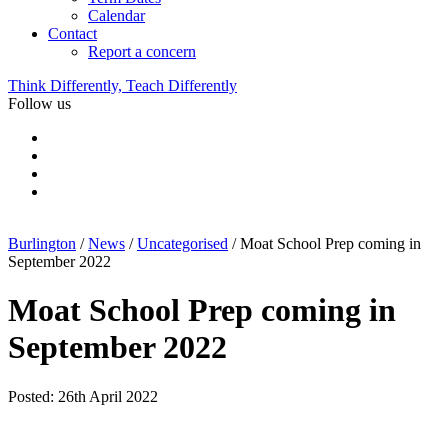
Calendar
Contact
Report a concern
Think Differently, Teach Differently
Follow us
Burlington
/
News
/
Uncategorised
/
Moat School Prep coming in
September 2022
Moat School Prep coming in
September 2022
Posted: 26th April 2022