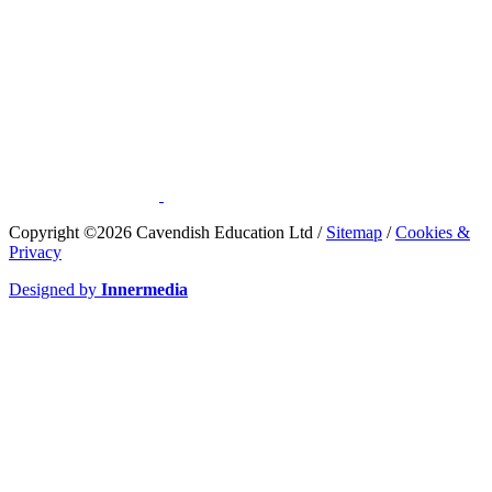
​Copyright ©2026 Cavendish Education Ltd /
Sitemap
/
Cookies &
Privacy
Designed by
Innermedia