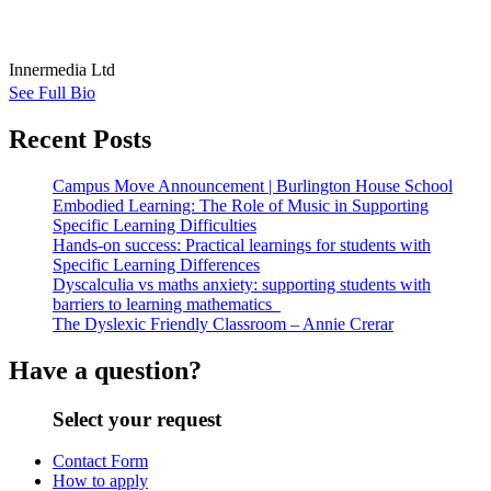
Innermedia Ltd
See Full Bio
Recent Posts
Campus Move Announcement | Burlington House School
Embodied Learning: The Role of Music in Supporting
Specific Learning Difficulties
Hands-on success: Practical learnings for students with
Specific Learning Differences
Dyscalculia vs maths anxiety: supporting students with
barriers to learning mathematics
The Dyslexic Friendly Classroom – Annie Crerar
Have a question?
Select your request
Contact Form
How to apply