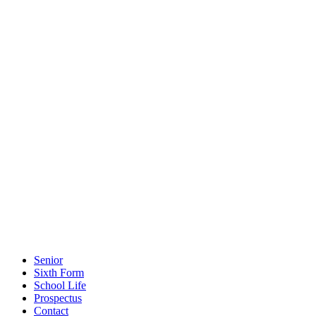
Senior
Sixth Form
School Life
Prospectus
Contact