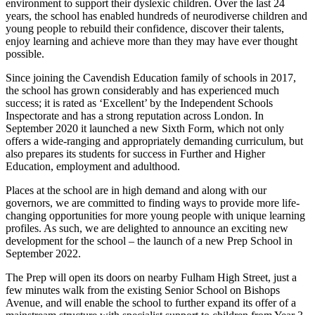
environment to support their dyslexic children. Over the last 24
years, the school has enabled hundreds of neurodiverse children and
young people to rebuild their confidence, discover their talents,
enjoy learning and achieve more than they may have ever thought
possible.
Since joining the Cavendish Education family of schools in 2017,
the school has grown considerably and has experienced much
success; it is rated as ‘Excellent’ by the Independent Schools
Inspectorate and has a strong reputation across London. In
September 2020 it launched a new Sixth Form, which not only
offers a wide-ranging and appropriately demanding curriculum, but
also prepares its students for success in Further and Higher
Education, employment and adulthood.
Places at the school are in high demand and along with our
governors, we are committed to finding ways to provide more life-
changing opportunities for more young people with unique learning
profiles. As such, we are delighted to announce an exciting new
development for the school – the launch of a new Prep School in
September 2022.
The Prep will open its doors on nearby Fulham High Street, just a
few minutes walk from the existing Senior School on Bishops
Avenue, and will enable the school to further expand its offer of a