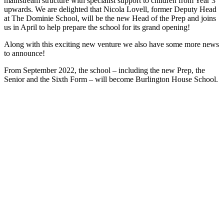
mainstream structure with specialist support to children from Year 3
upwards. We are delighted that Nicola Lovell, former Deputy Head
at The Dominie School, will be the new Head of the Prep and joins
us in April to help prepare the school for its grand opening!
Along with this exciting new venture we also have some more news
to announce!
From September 2022, the school – including the new Prep, the
Senior and the Sixth Form – will become Burlington House School.